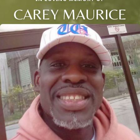
CAREY MAURICE