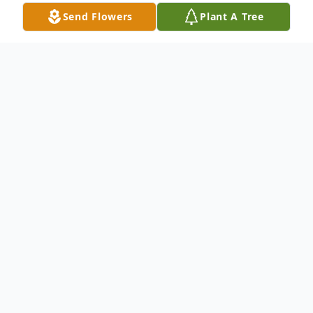
Send Flowers
Plant A Tree
Obituary
Carey M. McCreary, 50,
departed this life
to eternal reward on Thursday, October 10,
2024.
Funeral Services
will be held on
Thursday, October 24, 2024,
Wake
1:00
PM,
Service
1:30 PM at Thomas G. Smith