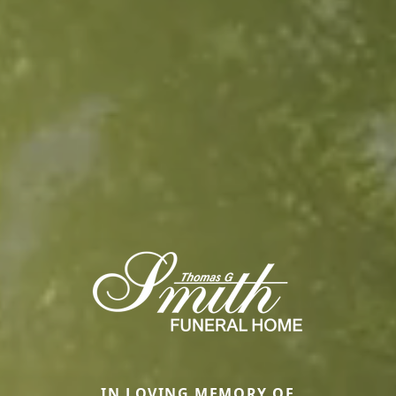
IN LOVING MEMORY OF