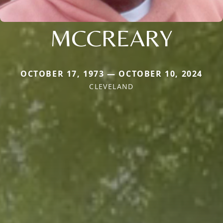
MCCREARY
OCTOBER 17, 1973 — OCTOBER 10, 2024
CLEVELAND