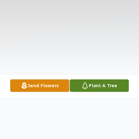
Send Flowers
Plant A Tree