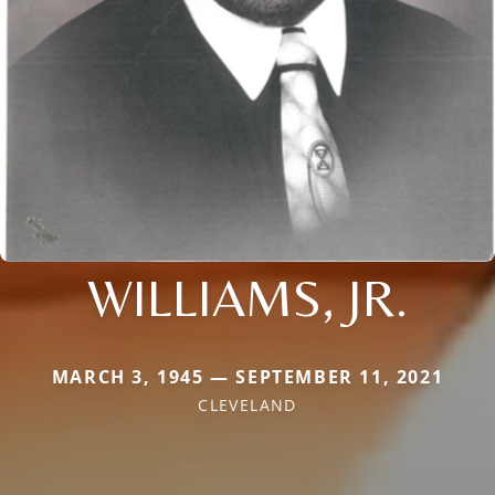
WILLIAMS, JR.
MARCH 3, 1945 — SEPTEMBER 11, 2021
CLEVELAND