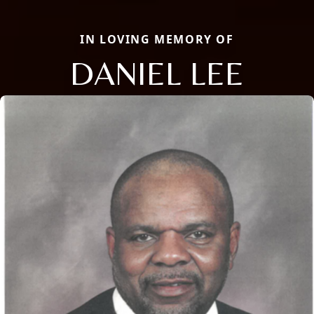
IN LOVING MEMORY OF
DANIEL LEE