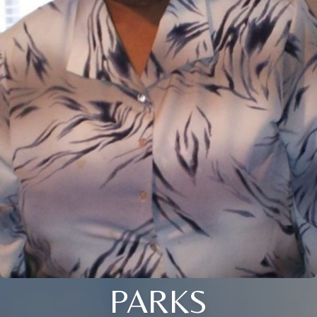
PARKS