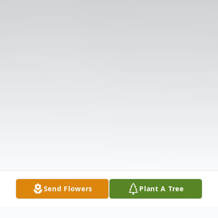
Send Flowers
Plant A Tree