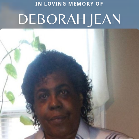
IN LOVING MEMORY OF
DEBORAH JEAN