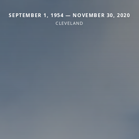
SEPTEMBER 1, 1954 — NOVEMBER 30, 2020
CLEVELAND