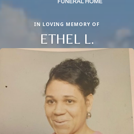
IN LOVING MEMORY OF
ETHEL L.