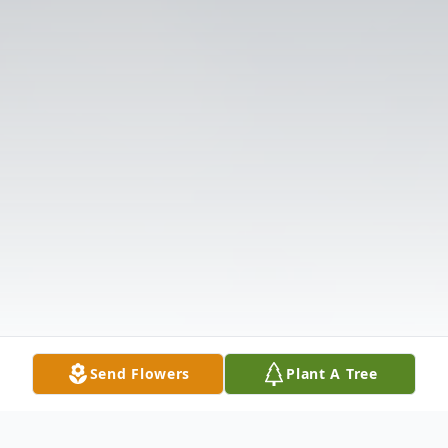
Send Flowers
Plant A Tree