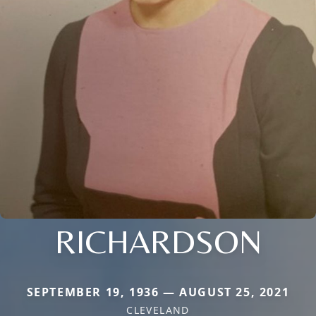
RICHARDSON
SEPTEMBER 19, 1936 — AUGUST 25, 2021
CLEVELAND