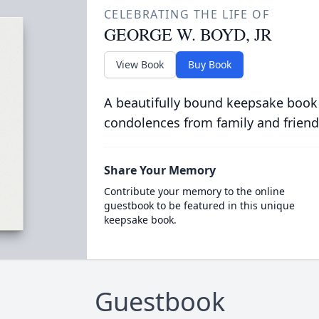
CELEBRATING THE LIFE OF
GEORGE W. BOYD, JR
View Book
Buy Book
A beautifully bound keepsake book
condolences from family and friend
Share Your Memory
Contribute your memory to the online
guestbook to be featured in this unique
keepsake book.
Guestbook