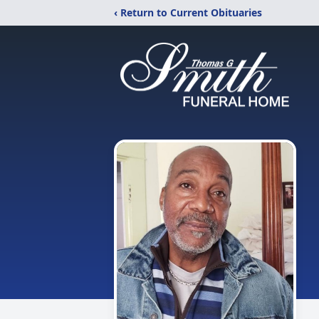
‹ Return to Current Obituaries