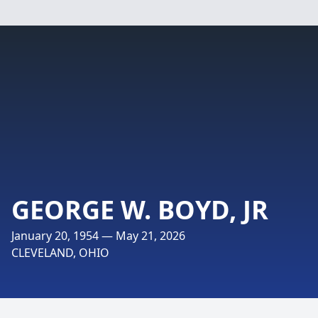
GEORGE W. BOYD, JR
January 20, 1954 — May 21, 2026
CLEVELAND, OHIO