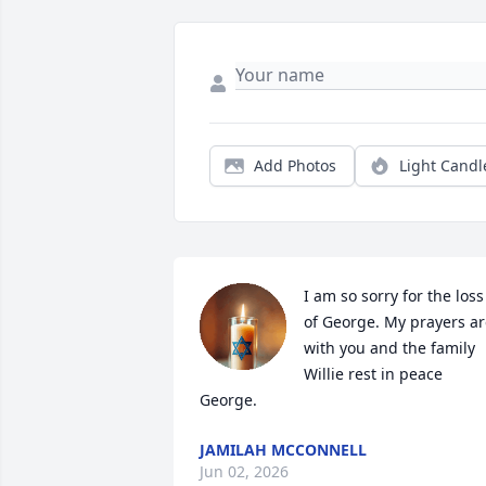
Add Photos
Light Candl
I am so sorry for the loss 
of George. My prayers ar
with you and the family 
Willie rest in peace 
George.
JAMILAH MCCONNELL
Jun 02, 2026