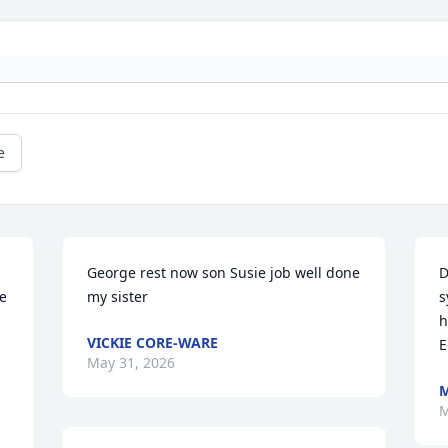
e
George rest now son Susie job well done 
D
e 
my sister
s
h
VICKIE CORE-WARE
E
May 31, 2026
M
M