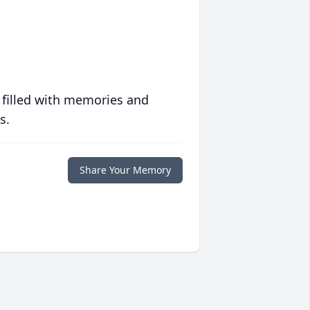
 filled with memories and
s.
Share Your Memory