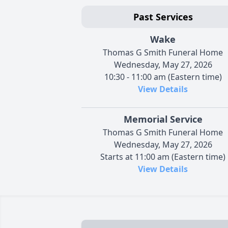
Past Services
Wake
Thomas G Smith Funeral Home
Wednesday, May 27, 2026
10:30 - 11:00 am (Eastern time)
View Details
Memorial Service
Thomas G Smith Funeral Home
Wednesday, May 27, 2026
Starts at 11:00 am (Eastern time)
View Details