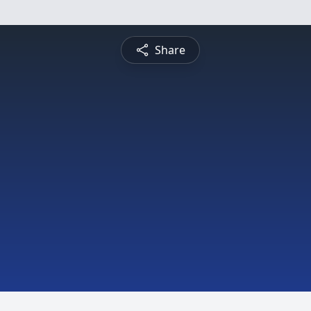
Share