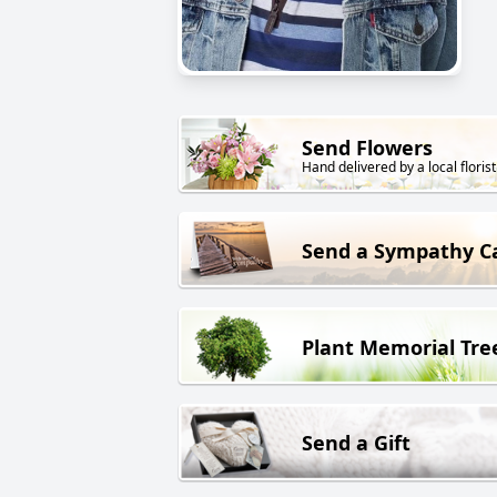
Send Flowers
Hand delivered by a local florist
Send a Sympathy C
Plant Memorial Tre
Send a Gift