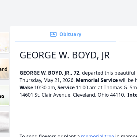
Obituary
GEORGE W. BOYD, JR
ard
GEORGE W. BOYD, JR., 72,
departed this beautiful 
Thursday, May 21, 2026.
Memorial Service
will be 
Wake
10:30 am,
Service
11:00 am at Thomas G. Smi
14601 St. Clair Avenue, Cleveland, Ohio 44110.
Int
es
To send flowers or plant a
memorial tree
in memory