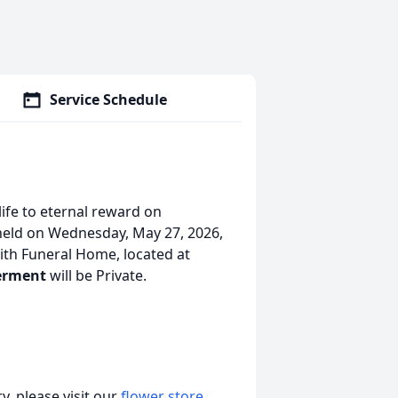
Service Schedule
life to eternal reward on
held on Wednesday, May 27, 2026,
th Funeral Home, located at
erment
will be Private.
, please visit our
flower store
.