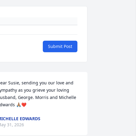
Submit Post
ear Susie, sending you our love and 
ympathy as you grieve your loving 
usband, George. Morris and Michelle 
dwards 🙏🏽❤️
ICHELLE EDWARDS
ay 31, 2026