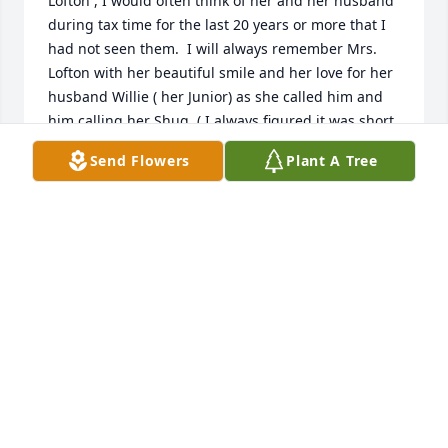
Lofton , I would often think of her and her husband 
during tax time for the last 20 years or more that I 
had not seen them.  I will always remember Mrs. 
Lofton with her beautiful smile and her love for her 
husband Willie ( her Junior) as she called him and 
him calling her Shug  ( I always figured it was short 
for sugar). I was their tax preparer for over 20 years 
Send Flowers
Plant A Tree
at H&R Block beginning in the late 1980's until the 
early 2000's.  I always loved when they came into 
the office. I admired the love that they displayed for 
each other .  She is with resting with the love of her 
life....her Junior.
MADELENA FIELDS
Jul 06, 2026