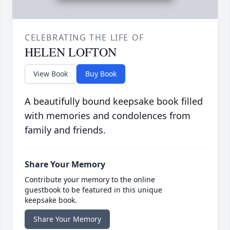
CELEBRATING THE LIFE OF
HELEN LOFTON
View Book
Buy Book
A beautifully bound keepsake book filled
with memories and condolences from
family and friends.
Share Your Memory
Contribute your memory to the online
guestbook to be featured in this unique
keepsake book.
Share Your Memory