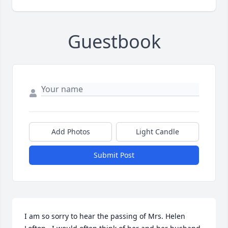
Guestbook
Add Photos
Light Candle
Submit Post
I am so sorry to hear the passing of Mrs. Helen  