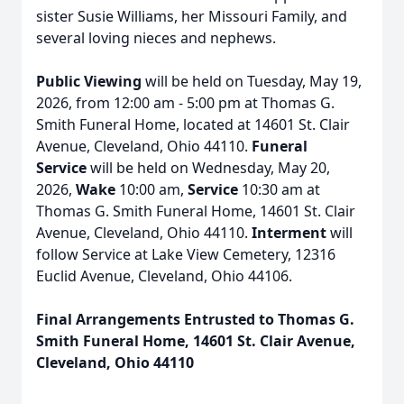
sister Susie Williams, her Missouri Family, and
several loving nieces and nephews.
Public Viewing
will be held on Tuesday, May 19,
2026, from 12:00 am - 5:00 pm at Thomas G.
Smith Funeral Home, located at 14601 St. Clair
Avenue, Cleveland, Ohio 44110.
Funeral
Service
will be held on Wednesday, May 20,
2026,
Wake
10:00 am,
Service
10:30 am at
Thomas G. Smith Funeral Home, 14601 St. Clair
Avenue, Cleveland, Ohio 44110.
Interment
will
follow Service at Lake View Cemetery, 12316
Euclid Avenue, Cleveland, Ohio 44106.
Final Arrangements Entrusted to Thomas G.
Smith Funeral Home, 14601 St. Clair Avenue,
Cleveland, Ohio 44110