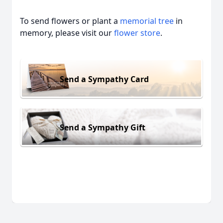
To send flowers or plant a
memorial tree
in
memory, please visit our
flower store
.
Send a Sympathy Card
Send a Sympathy Gift