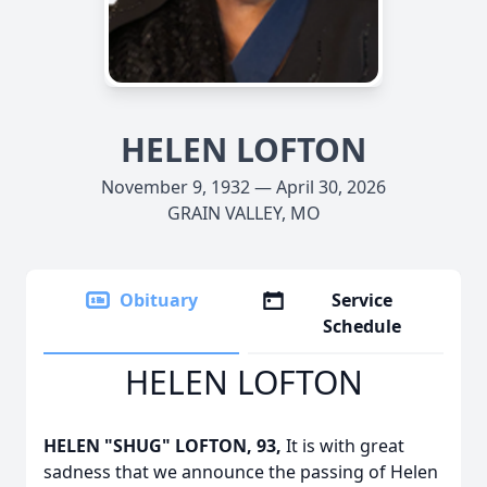
HELEN LOFTON
November 9, 1932 — April 30, 2026
GRAIN VALLEY, MO
Obituary
Service
Schedule
HELEN LOFTON
HELEN "SHUG" LOFTON, 93,
It is with great
sadness that we announce the passing of Helen