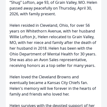
“Shug” Lofton, age 93, of Grain Valley, MO. Helen
passed away peacefully on Thursday, April 30,
2026, with family present.
Helen resided in Cleveland, Ohio, for over 56
years on Whitethorn Avenue, with her husband
Willie Lofton Jr., Helen relocated to Grain Valley,
MO, with her niece and family after the death of
her husband in 2018. Helen has been with the
Ohio Department of Mental Health for 30 years.
She was also an Avon Sales representative,
receiving honors as a top seller for many years.
Helen loved the Cleveland Browns and
eventually became a Kansas City Chiefs fan.
Helen's memory will live forever in the hearts of
family and friends who loved her.
Helen survives with the devoted support of her