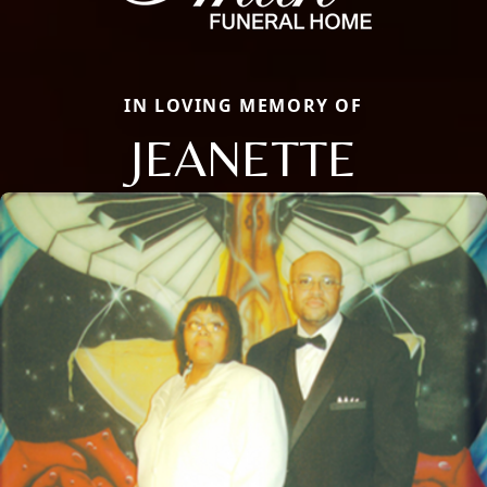
IN LOVING MEMORY OF
JEANETTE