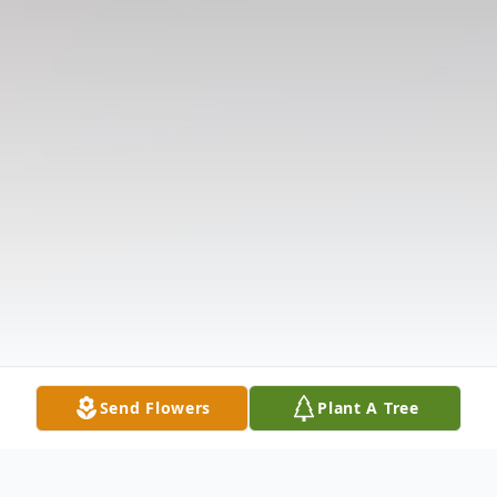
Send Flowers
Plant A Tree