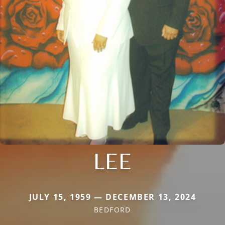
LEE
JULY 15, 1959 — DECEMBER 13, 2024
BEDFORD