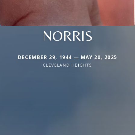
NORRIS
DECEMBER 29, 1944 — MAY 20, 2025
CLEVELAND HEIGHTS