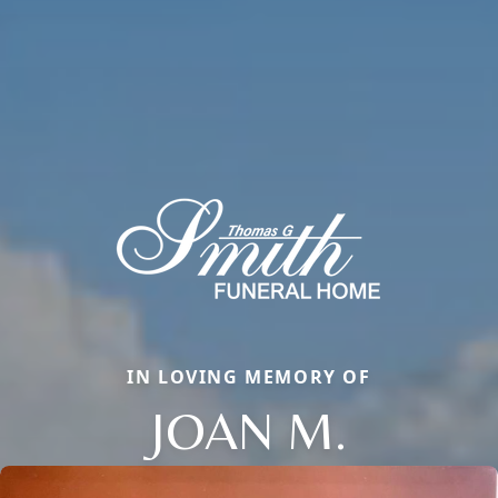
IN LOVING MEMORY OF
JOAN M.