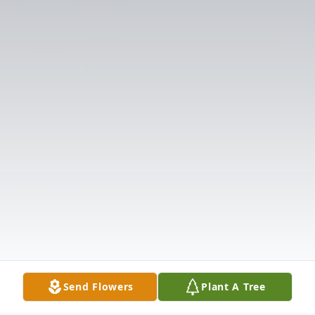
Send Flowers
Plant A Tree