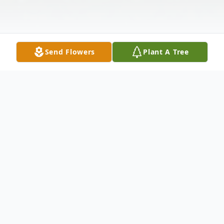
Send Flowers
Plant A Tree
Obituary
Johnnie A. Roberts, Jr., 73,
departed this life
to eternal reward on Tuesday, April 15,