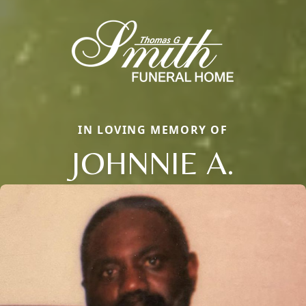
IN LOVING MEMORY OF
JOHNNIE A.