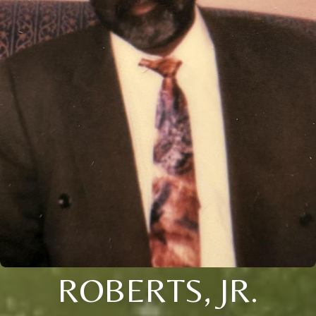
ROBERTS, JR.