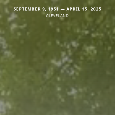
SEPTEMBER 9, 1951 — APRIL 15, 2025
CLEVELAND