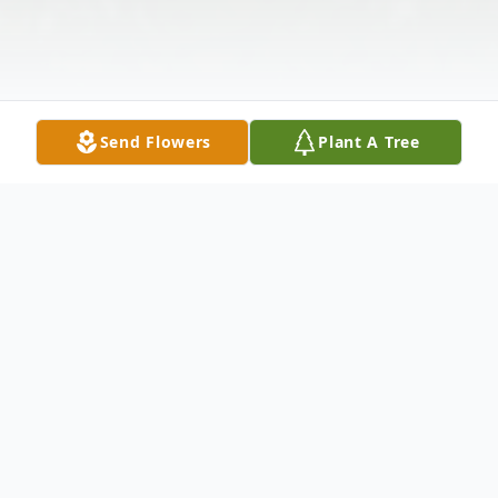
Send Flowers
Plant A Tree
Obituary
LaToya S. Ingram, 44, departed this life on
Thursday, July 20, 2023. Visitation will be