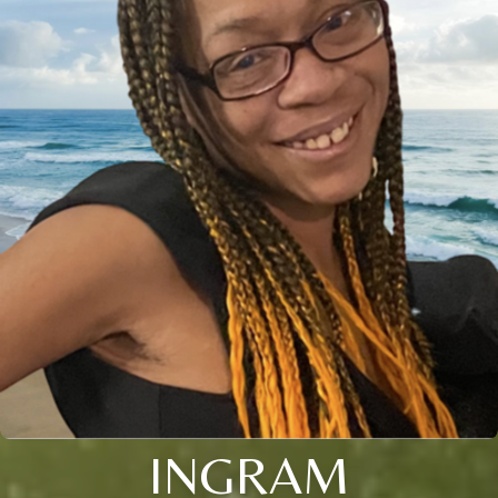
INGRAM