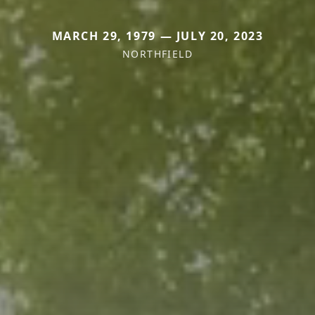
MARCH 29, 1979 — JULY 20, 2023
NORTHFIELD