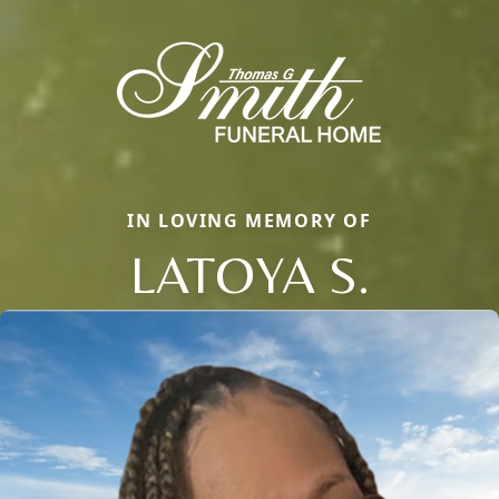
IN LOVING MEMORY OF
LATOYA S.