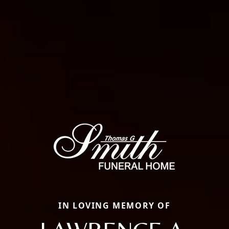
IN LOVING MEMORY OF