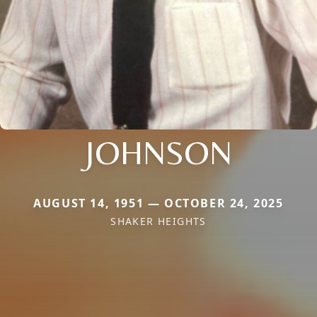
JOHNSON
AUGUST 14, 1951 — OCTOBER 24, 2025
SHAKER HEIGHTS