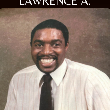
LAWRENCE A.