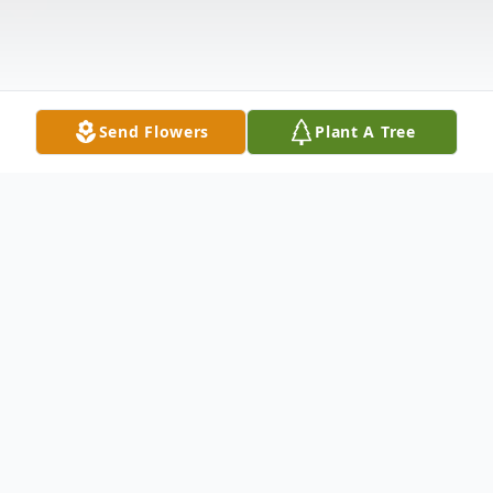
Send Flowers
Plant A Tree
Obituary
LAWRENCE A. JOHNSON, 74,
has
departed this life to eternal reward on