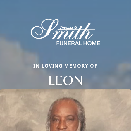
IN LOVING MEMORY OF
LEON