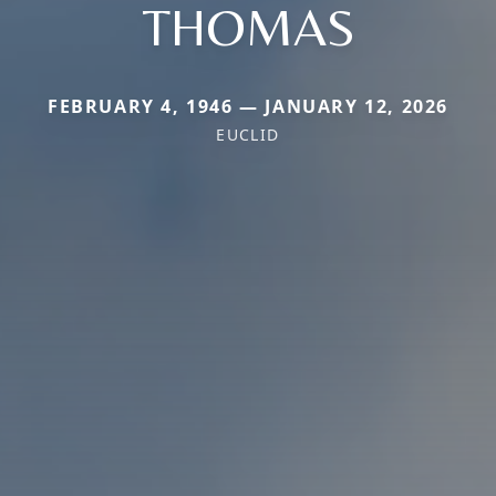
THOMAS
FEBRUARY 4, 1946 — JANUARY 12, 2026
EUCLID