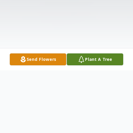
Send Flowers
Plant A Tree
Obituary