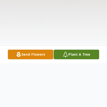
Send Flowers
Plant A Tree
Obituary