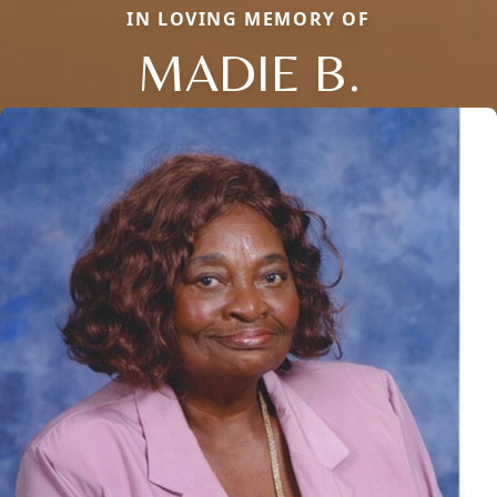
IN LOVING MEMORY OF
MADIE B.