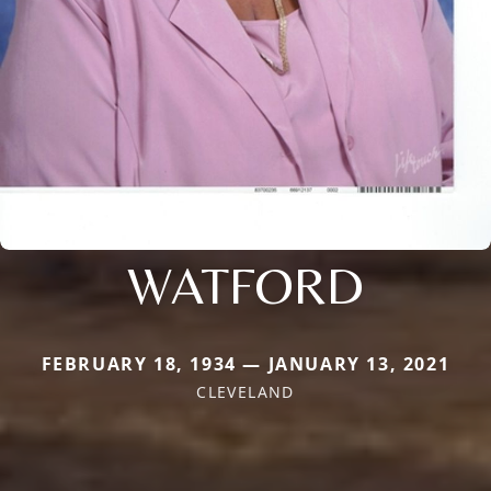
WATFORD
FEBRUARY 18, 1934 — JANUARY 13, 2021
CLEVELAND