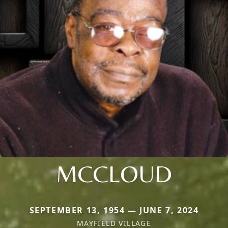
MCCLOUD
SEPTEMBER 13, 1954 — JUNE 7, 2024
MAYFIELD VILLAGE