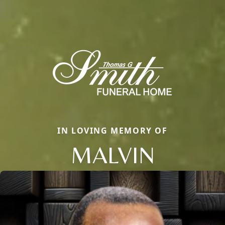
IN LOVING MEMORY OF
MALVIN