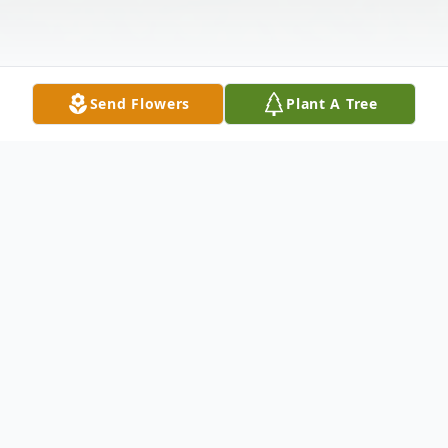
Send Flowers
Plant A Tree
Obituary
Malvin McCloud, 69
, departed this life on
Friday, June 07, 2024.Visitation will be held