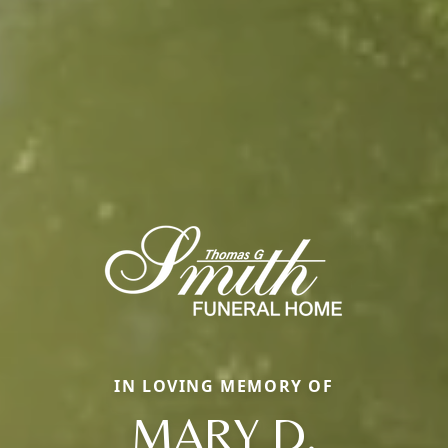
IN LOVING MEMORY OF
MARY D.