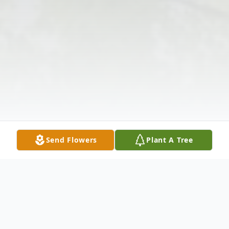
Send Flowers
Plant A Tree