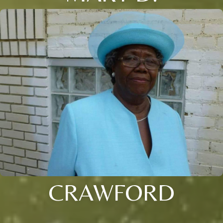
CRAWFORD