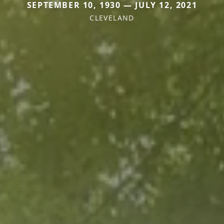
SEPTEMBER 10, 1930 — JULY 12, 2021
CLEVELAND