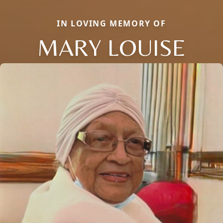
IN LOVING MEMORY OF
MARY LOUISE