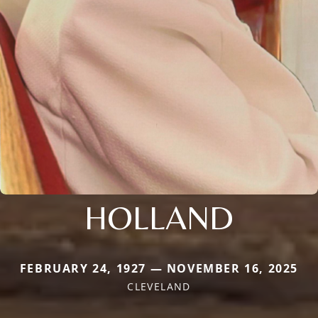
HOLLAND
FEBRUARY 24, 1927 — NOVEMBER 16, 2025
CLEVELAND