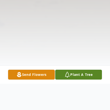
Send Flowers
Plant A Tree