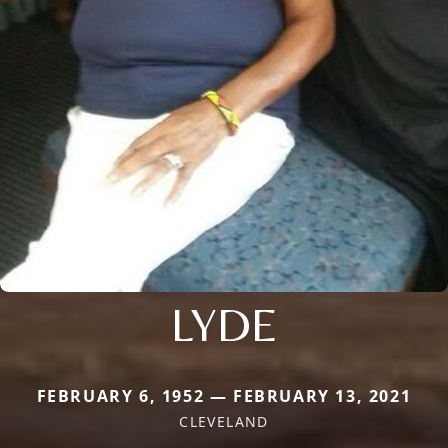
LYDE
FEBRUARY 6, 1952 — FEBRUARY 13, 2021
CLEVELAND