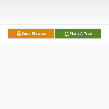
Send Flowers
Plant A Tree
Obituary
Mary D. Lyde, 69, departed this life on