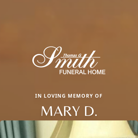
IN LOVING MEMORY OF
MARY D.