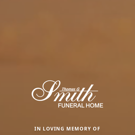
IN LOVING MEMORY OF