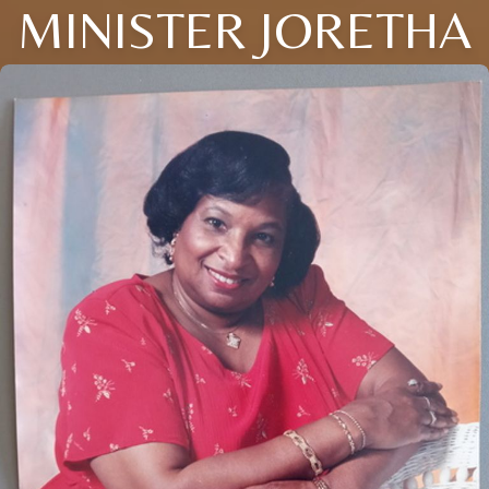
MINISTER JORETHA