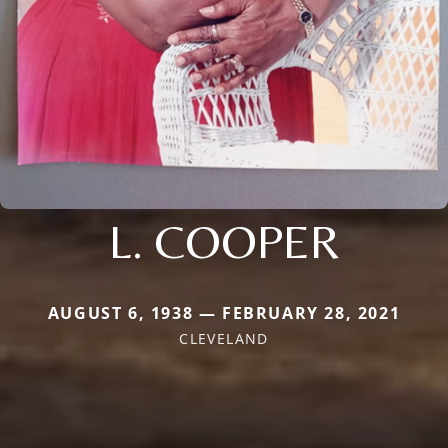
L. COOPER
AUGUST 6, 1938 — FEBRUARY 28, 2021
CLEVELAND