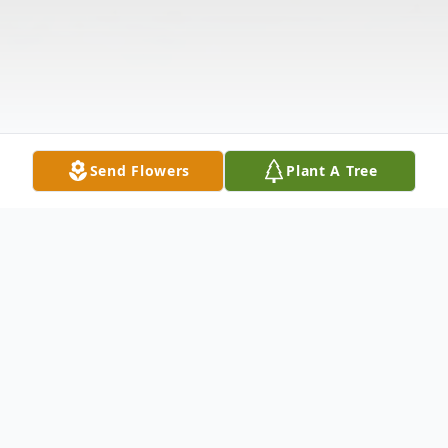
Send Flowers
Plant A Tree
Obituary