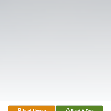
Send Flowers
Plant A Tree