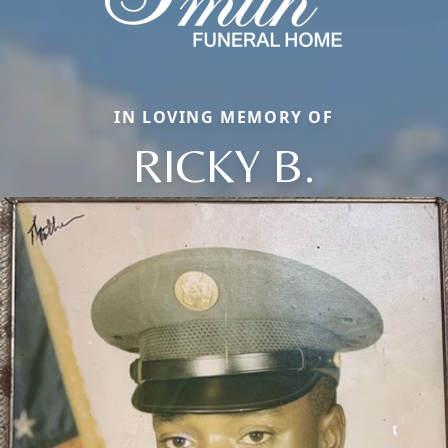
IN LOVING MEMORY OF
RICKY B.