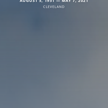
AUGUST 5, 1951 — MAY 7, 2021
CLEVELAND