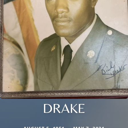
DRAKE