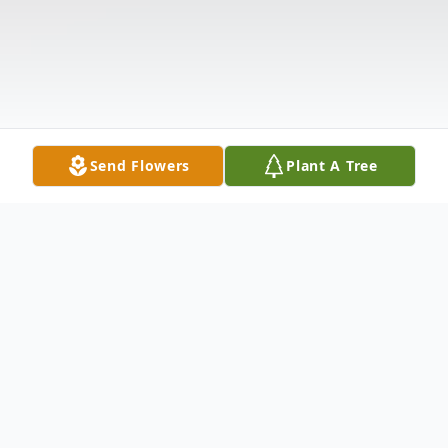
Send Flowers
Plant A Tree
Obituary