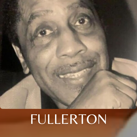
FULLERTON