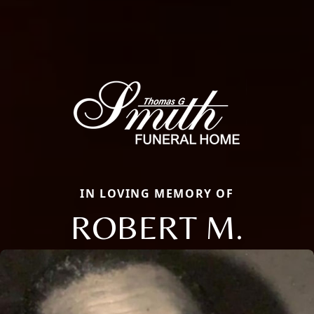
IN LOVING MEMORY OF
ROBERT M.