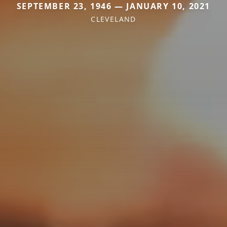
SEPTEMBER 23, 1946 — JANUARY 10, 2021
CLEVELAND