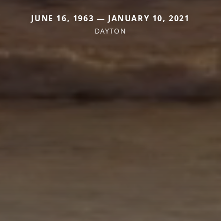
JUNE 16, 1963 — JANUARY 10, 2021
DAYTON