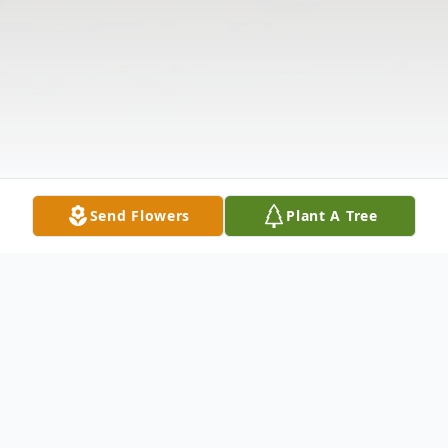
Send Flowers
Plant A Tree
Obituary