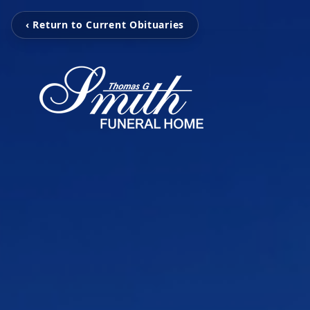
‹ Return to Current Obituaries