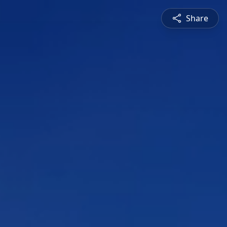
Share