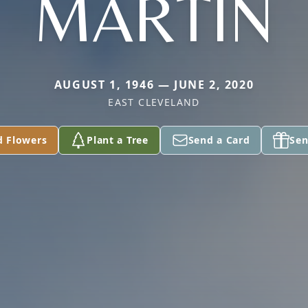
MARTIN
AUGUST 1, 1946 — JUNE 2, 2020
EAST CLEVELAND
d Flowers
Plant a Tree
Send a Card
Sen