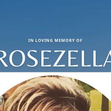
IN LOVING MEMORY OF
ROSEZELL