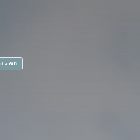
d a Gift