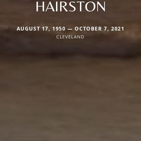
HAIRSTON
AUGUST 17, 1950 — OCTOBER 7, 2021
CLEVELAND