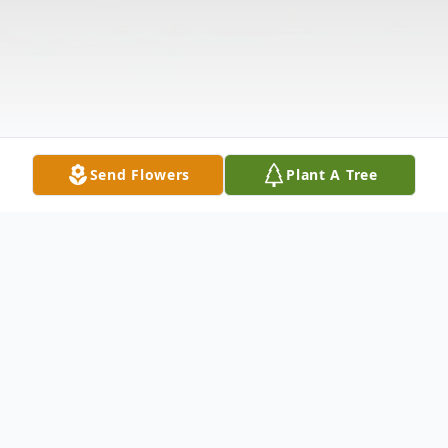
Send Flowers
Plant A Tree
Obituary