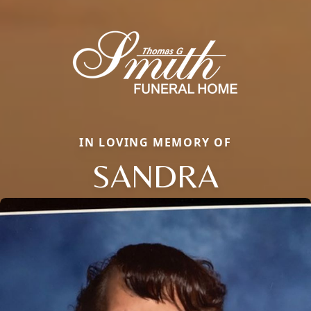
IN LOVING MEMORY OF
SANDRA