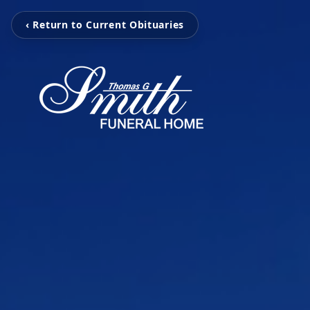
‹ Return to Current Obituaries