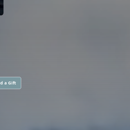
d a Gift