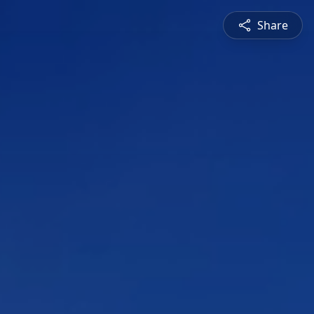
Share