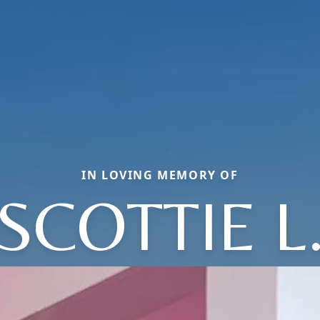
IN LOVING MEMORY OF
SCOTTIE L