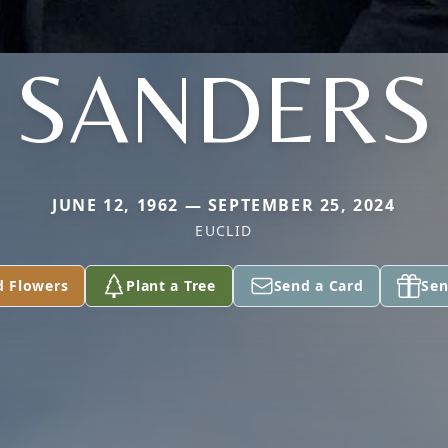
SANDERS
JUNE 12, 1962 — SEPTEMBER 25, 2024
EUCLID
d Flowers
Plant a Tree
Send a Card
Sen