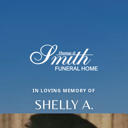
IN LOVING MEMORY OF
SHELLY A.