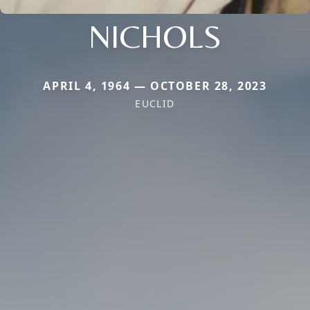
NICHOLS
APRIL 4, 1964 — OCTOBER 28, 2023
EUCLID