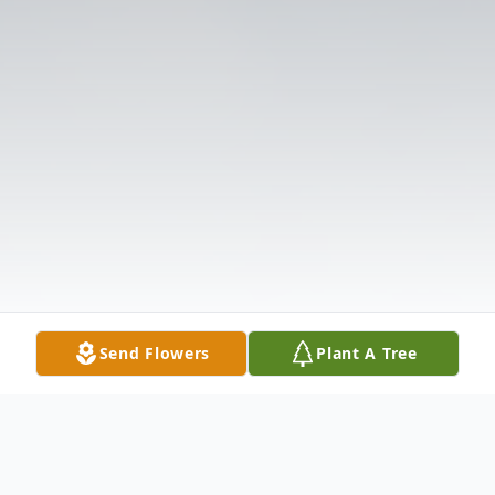
Send Flowers
Plant A Tree