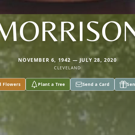
MORRISO
NOVEMBER 6, 1942 — JULY 28, 2020
CLEVELAND
d Flowers
Plant a Tree
Send a Card
Sen