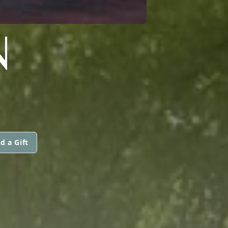
N
d a Gift