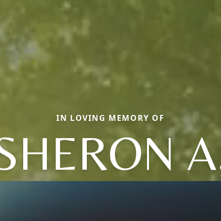
IN LOVING MEMORY OF
SHERON A