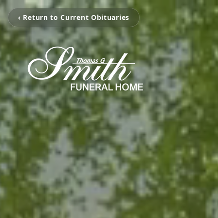
‹ Return to Current Obituaries