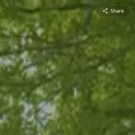
Share