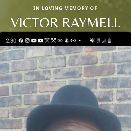
IN LOVING MEMORY OF
VICTOR RAYMELL