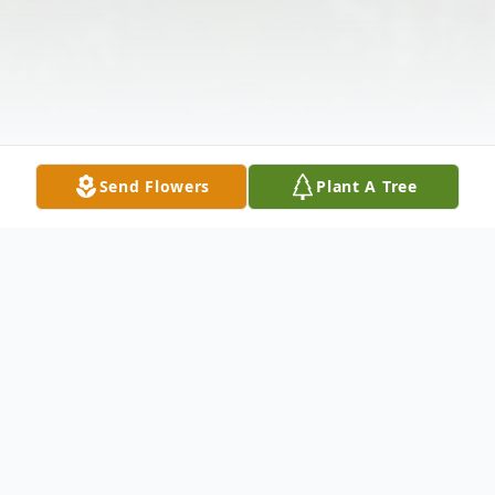
Send Flowers
Plant A Tree
Obituary