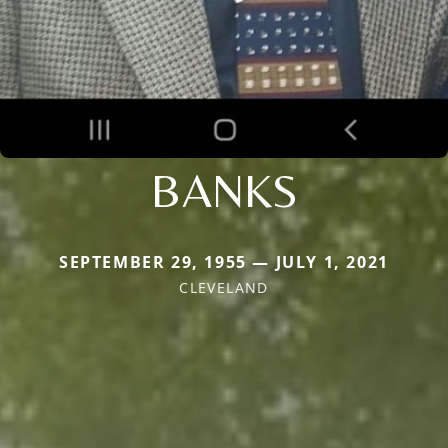
BANKS
SEPTEMBER 29, 1955 — JULY 1, 2021
CLEVELAND