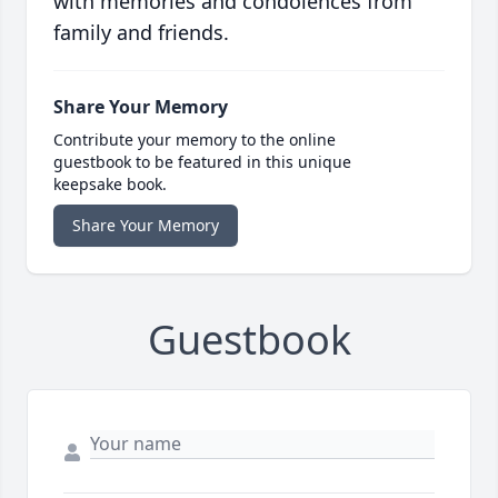
with memories and condolences from
family and friends.
Share Your Memory
Contribute your memory to the online
guestbook to be featured in this unique
keepsake book.
Share Your Memory
Guestbook