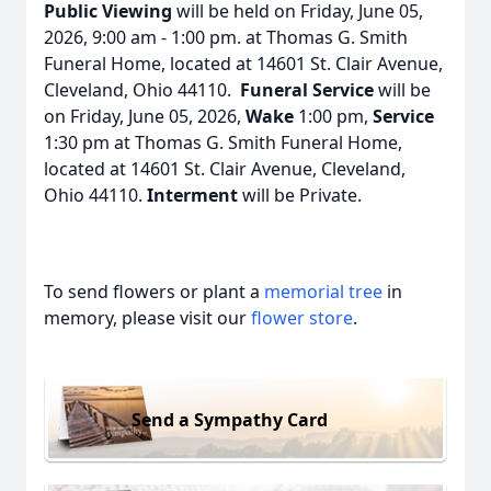
Public Viewing
will be held on Friday, June 05,
2026, 9:00 am - 1:00 pm. at Thomas G. Smith
Funeral Home, located at 14601 St. Clair Avenue,
Cleveland, Ohio 44110.
Funeral Service
will be
on Friday, June 05, 2026,
Wake
1:00 pm,
Service
1:30 pm at Thomas G. Smith Funeral Home,
located at 14601 St. Clair Avenue, Cleveland,
Ohio 44110.
Interment
will be Private.
To send flowers or plant a
memorial tree
in
memory, please visit our
flower store
.
Send a Sympathy Card