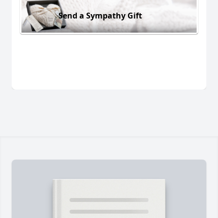
Send a Sympathy Gift