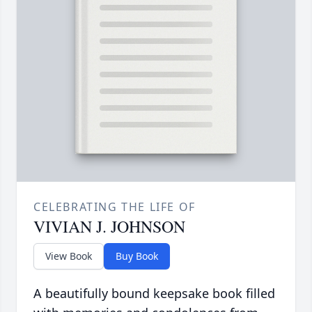
CELEBRATING THE LIFE OF
VIVIAN J. JOHNSON
View Book
Buy Book
A beautifully bound keepsake book filled