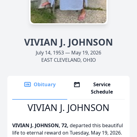
VIVIAN J. JOHNSON
July 14, 1953 — May 19, 2026
EAST CLEVELAND, OHIO
Obituary
Service
Schedule
VIVIAN J. JOHNSON
VIVIAN J. JOHNSON, 72,
departed this beautiful
life to eternal reward on Tuesday, May 19, 2026.