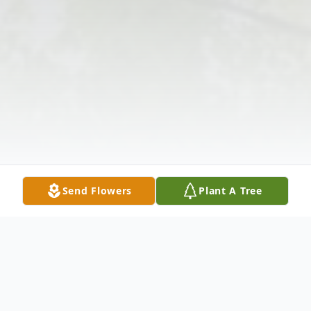
Send Flowers
Plant A Tree