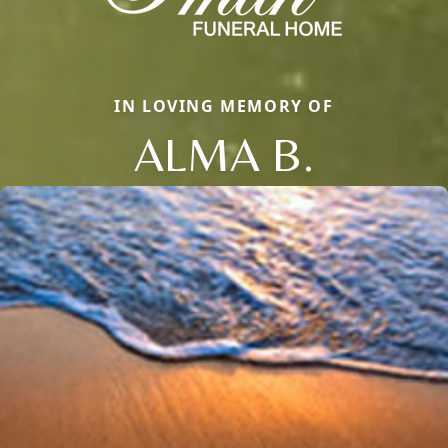
IN LOVING MEMORY OF
ALMA B.