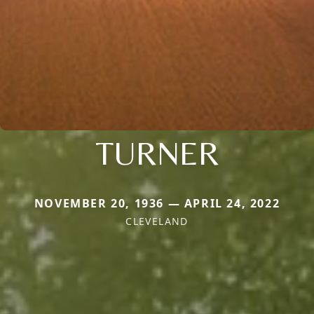
TURNER
NOVEMBER 20, 1936 — APRIL 24, 2022
CLEVELAND