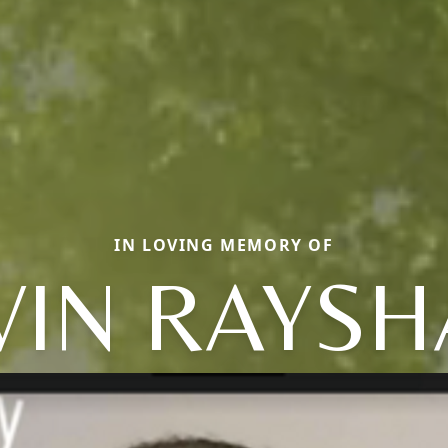
IN LOVING MEMORY OF
VIN RAYS