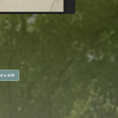
d a Gift