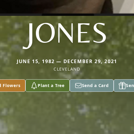
JONES
JUNE 15, 1982 — DECEMBER 29, 2021
CLEVELAND
d Flowers
Plant a Tree
Send a Card
Sen