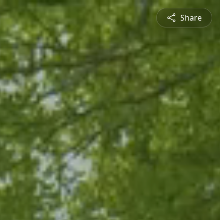
Share