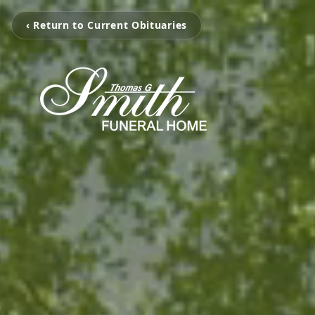
‹ Return to Current Obituaries