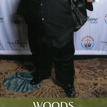
WOODS