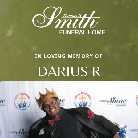
IN LOVING MEMORY OF
DARIUS R