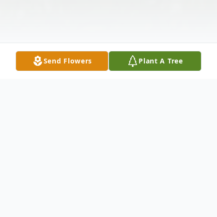
Send Flowers
Plant A Tree
Obituary
Darius R. Woods, 35, departed this life on
Sunday, March 26, 2023. Visitation will be