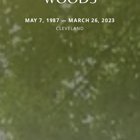
MAY 7, 1987 — MARCH 26, 2023
CLEVELAND