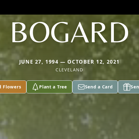
BOGARD
JUNE 27, 1994 — OCTOBER 12, 2021
CLEVELAND
d Flowers
Plant a Tree
Send a Card
Sen