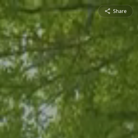
Share