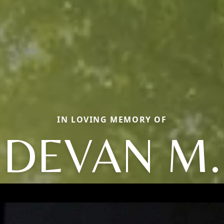
IN LOVING MEMORY OF
DEVAN M.