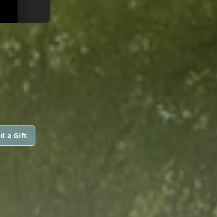
d a Gift