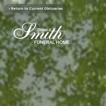
‹ Return to Current Obituaries