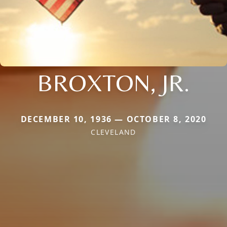
BROXTON, JR.
DECEMBER 10, 1936 — OCTOBER 8, 2020
CLEVELAND