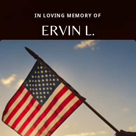
IN LOVING MEMORY OF
ERVIN L.