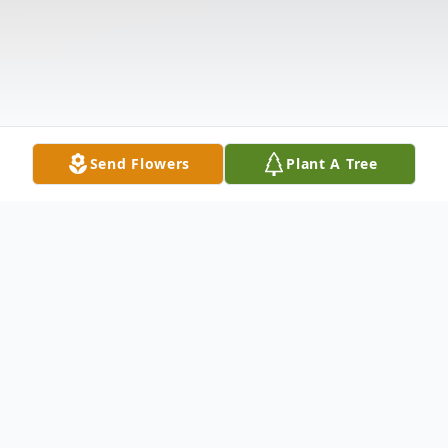
Send Flowers
Plant A Tree
Obituary