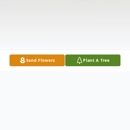
Send Flowers
Plant A Tree
Obituary