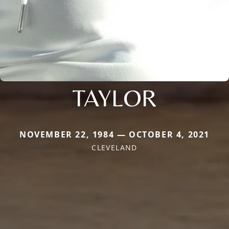
TAYLOR
NOVEMBER 22, 1984 — OCTOBER 4, 2021
CLEVELAND