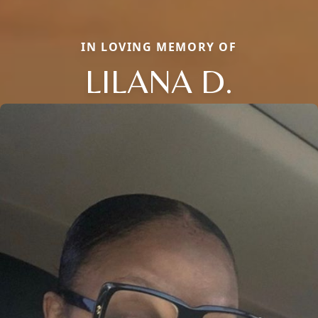
IN LOVING MEMORY OF
LILANA D.