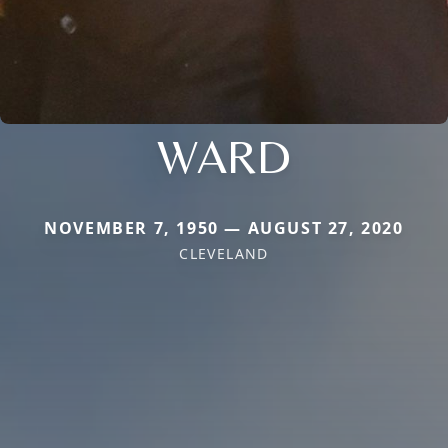
WARD
NOVEMBER 7, 1950 — AUGUST 27, 2020
CLEVELAND