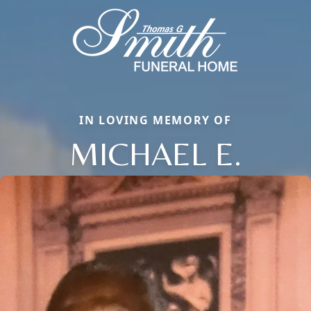
IN LOVING MEMORY OF
MICHAEL E.