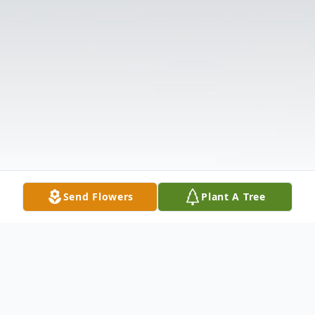
Send Flowers
Plant A Tree