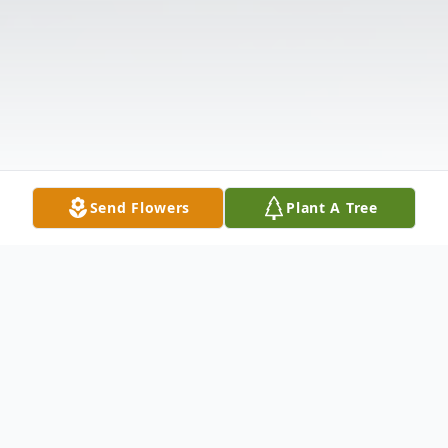
Send Flowers
Plant A Tree
Obituary