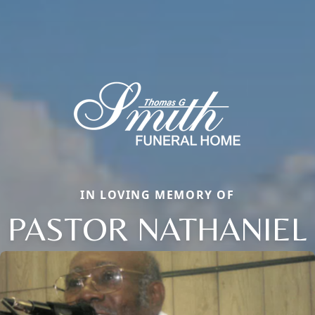
IN LOVING MEMORY OF
PASTOR NATHANIEL