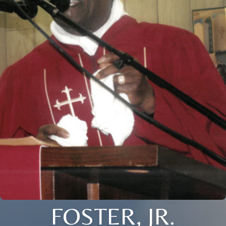
FOSTER, JR.