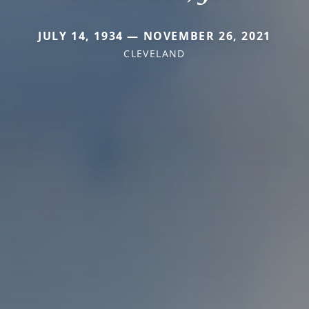
JULY 14, 1934 — NOVEMBER 26, 2021
CLEVELAND