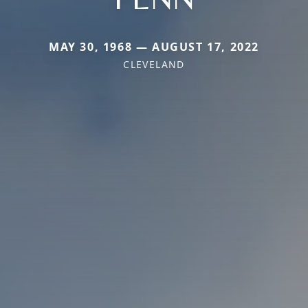
MAY 30, 1968 — AUGUST 17, 2022
CLEVELAND