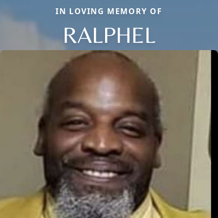
IN LOVING MEMORY OF
RALPHEL