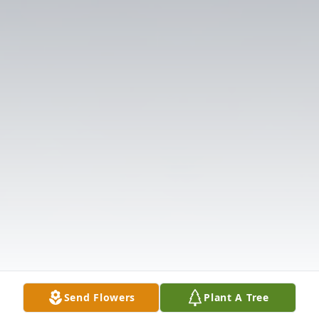
Send Flowers
Plant A Tree