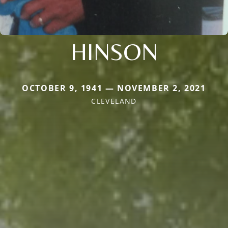
HINSON
OCTOBER 9, 1941 — NOVEMBER 2, 2021
CLEVELAND