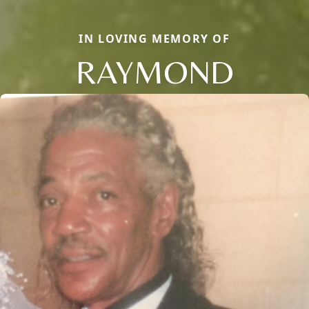
IN LOVING MEMORY OF
RAYMOND