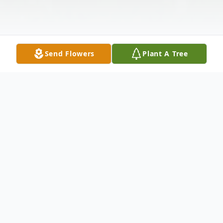
Send Flowers
Plant A Tree
Obituary
Raymond Hinson, 80, departed this life on
Tuesday, November 2, 2021. Visitation will be