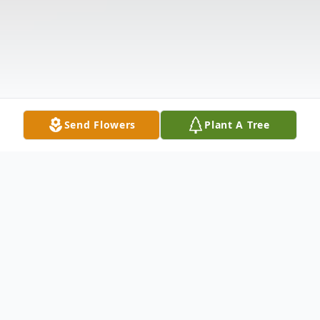
Send Flowers
Plant A Tree
Obituary