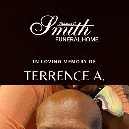
IN LOVING MEMORY OF
TERRENCE A.