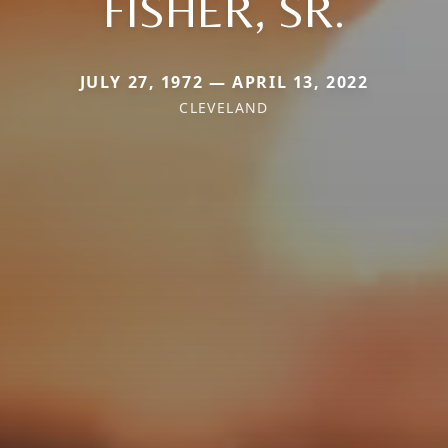
FISHER, SR.
JULY 27, 1972 — APRIL 13, 2022
CLEVELAND