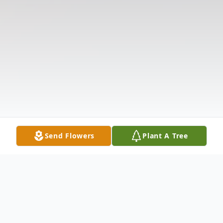
Send Flowers
Plant A Tree