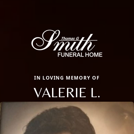
IN LOVING MEMORY OF
VALERIE L.