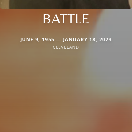
BATTLE
JUNE 9, 1955 — JANUARY 18, 2023
CLEVELAND