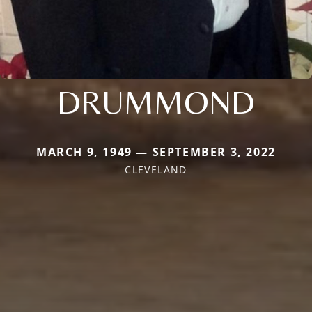
DRUMMOND
MARCH 9, 1949 — SEPTEMBER 3, 2022
CLEVELAND