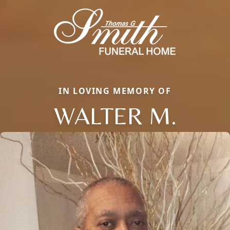
IN LOVING MEMORY OF
WALTER M.