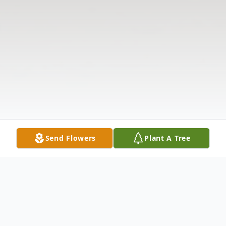
Send Flowers
Plant A Tree