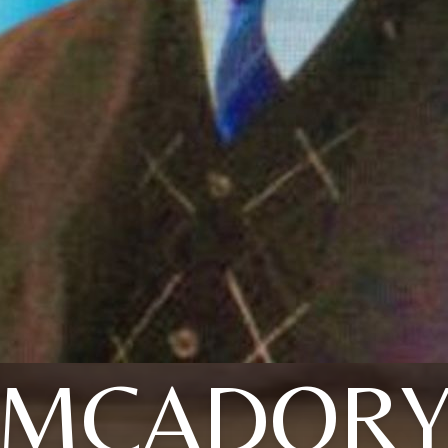
MCADOR