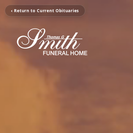
‹ Return to Current Obituaries