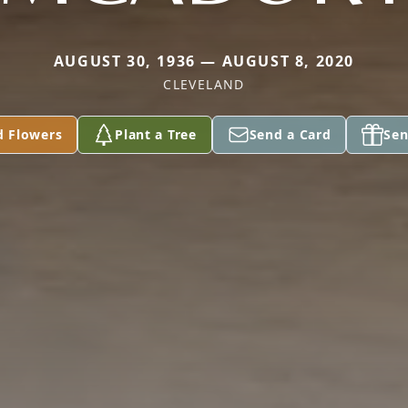
AUGUST 30, 1936 — AUGUST 8, 2020
CLEVELAND
d Flowers
Plant a Tree
Send a Card
Sen