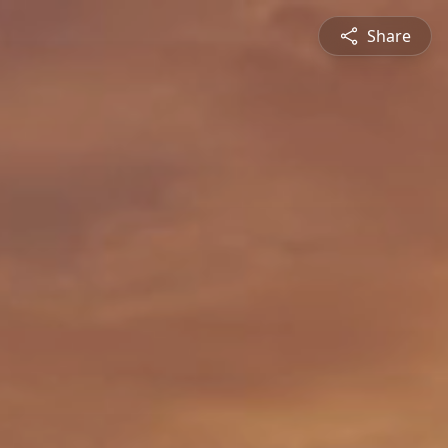
Share