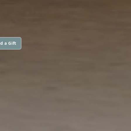
d a Gift