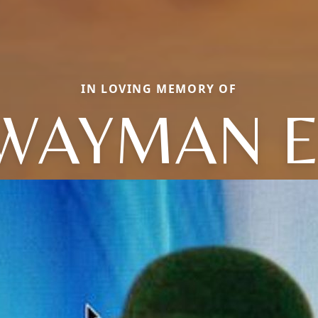
IN LOVING MEMORY OF
WAYMAN E