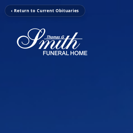
‹ Return to Current Obituaries