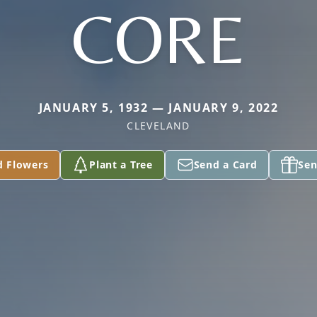
CORE
JANUARY 5, 1932 — JANUARY 9, 2022
CLEVELAND
d Flowers
Plant a Tree
Send a Card
Sen