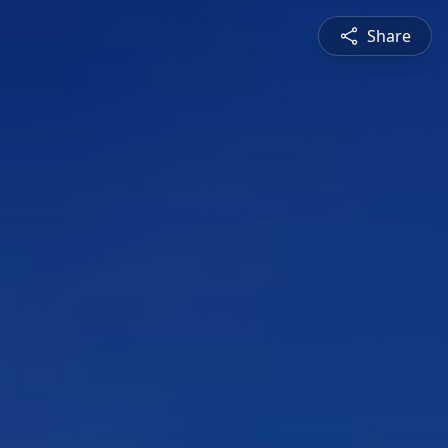
Share