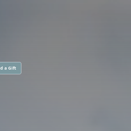
d a Gift