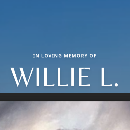
IN LOVING MEMORY OF
WILLIE L.